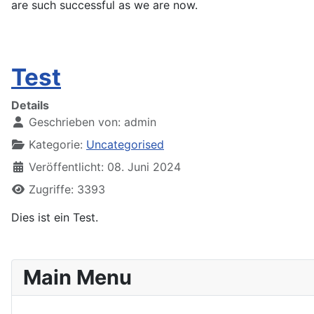
are such successful as we are now.
Test
Details
Geschrieben von:
admin
Kategorie:
Uncategorised
Veröffentlicht: 08. Juni 2024
Zugriffe: 3393
Dies ist ein Test.
Main Menu