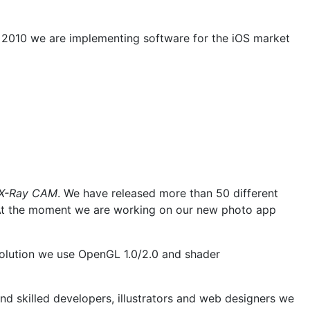
 2010 we are implementing software for the iOS market
X-Ray CAM
. We have released more than 50 different
ts. At the moment we are working on our new photo app
solution we use OpenGL 1.0/2.0 and shader
nd skilled developers, illustrators and web designers we