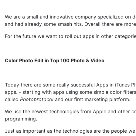
We are a small and innovative company specialized on 
and had already some smash hits. Overall there are more
For the future we want to roll out apps in other catego
Color Photo Edit in Top 100 Photo & Video
Today there are some really successful Apps in iTunes P
apps. - starting with apps using some simple color filte
called
Photoprotocol
and our first marketing platform.
We use the newest technologies from Apple and other co
programming.
Just as important as the technologies are the people we