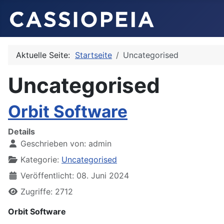
Aktuelle Seite:
Startseite
Uncategorised
Uncategorised
Orbit Software
Details
Geschrieben von:
admin
Kategorie:
Uncategorised
Veröffentlicht: 08. Juni 2024
Zugriffe: 2712
Orbit Software