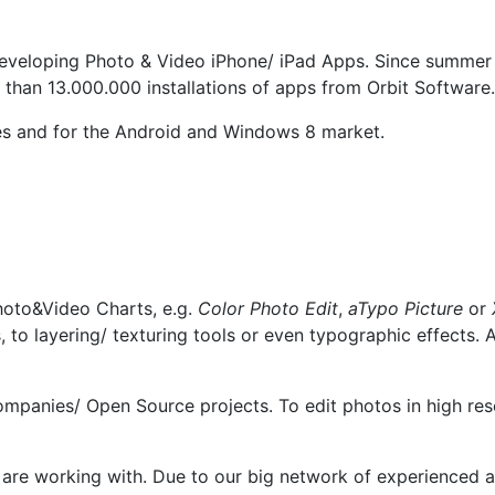
developing Photo & Video iPhone/ iPad Apps. Since summer
 than 13.000.000 installations of apps from Orbit Software.
ries and for the Android and Windows 8 market.
hoto&Video Charts, e.g.
Color Photo Edit
,
aTypo
Picture
or
rs, to layering/ texturing tools or even typographic effec
mpanies/ Open Source projects. To edit photos in high re
 are working with. Due to our big network of experienced a